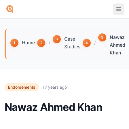
Skip to main content
Nawaz
Case
Home
/
/
Ahmed
Studies
Khan
Endorsements
17 years ago
Nawaz Ahmed Khan