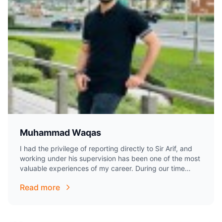
Muhammad Waqas
I had the privilege of reporting directly to Sir Arif, and
working under his supervision has been one of the most
valuable experiences of my career. During our time
together,…
Read more