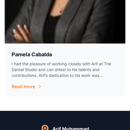
Pamela Cabalda
I had the pleasure of working closely with Arif at The
Dental Studio and can attest to his talents and
contributions. Arif’s dedication to his work was
excellent. He is…
Read more
Arif Muhammad