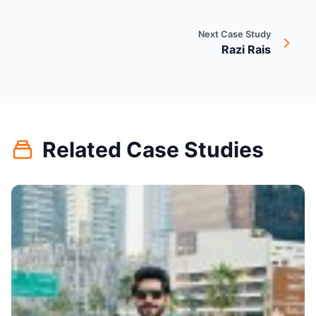
Next Case Study
Razi Rais
Related Case Studies