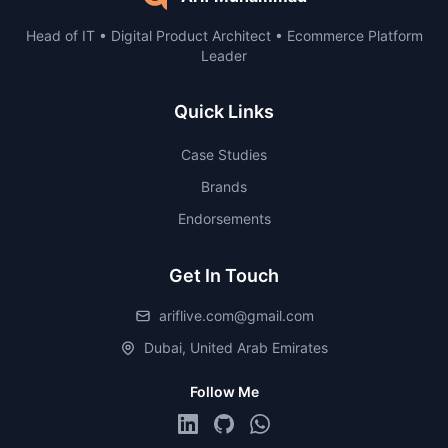
Head of IT • Digital Product Architect • Ecommerce Platform
Leader
Quick Links
Case Studies
Brands
Endorsements
Get In Touch
ariflive.com@gmail.com
Dubai, United Arab Emirates
Follow Me