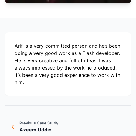
Arif is a very committed person and he’s been
doing a very good work as a Flash developer.
He is very creative and full of ideas. I was
always impressed by the work he produced.
It’s been a very good experience to work with
him.
Previous Case Study
Azeem Uddin