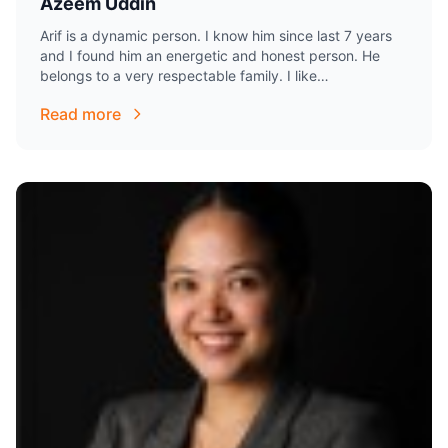
Azeem Uddin
Arif is a dynamic person. I know him since last 7 years
and I found him an energetic and honest person. He
belongs to a very respectable family. I like…
Read more