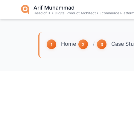
Skip to main content
Arif Muhammad
Head of IT • Digital Product Architect • Ecommerce Platfor
Home
/
Case Stu