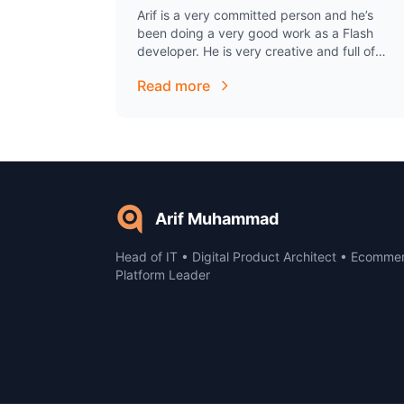
Arif is a very committed person and he’s
been doing a very good work as a Flash
developer. He is very creative and full of
ideas. I was always impressed…
Read more
Arif Muhammad
Head of IT • Digital Product Architect • Ecomme
Platform Leader