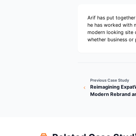
Arif has put togethe
he has worked with m
modern looking site 
whether business or 
Previous Case Study
Reimagining Expa
Modern Rebrand a