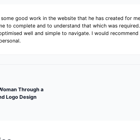
r some good work in the website that he has created for me.
e to complete and to understand that which was required. 
optimised well and simple to navigate. I would recommend h
personal.
tWoman Through a
nd Logo Design