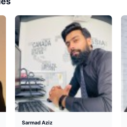
ies
Sarmad Aziz