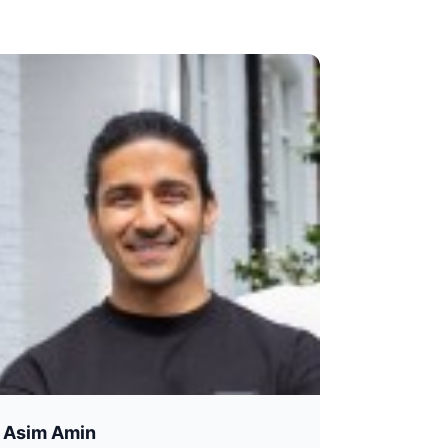
Asim Amin