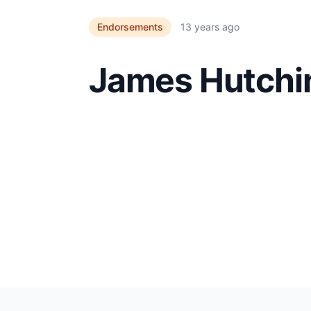
Endorsements
13 years ago
James Hutchi