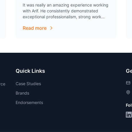
It was really an amazing experience working
with Arif. He consistently demonstrated
exceptional professionalism, strong work
ethic, and remarkable dedication to his
Read more
responsibilities. He consistently exceeded
expectations and displayed a…
Quick Links
Ge
Case Studies
rce
Brands
Endorsements
Fo