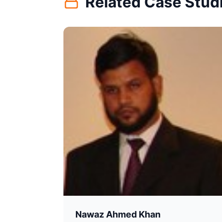
Related Case Stud
Nawaz Ahmed Khan