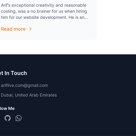
Arif’s exceptional creativity and reasonable
costing, was a no brainer for us when hiring
him for our website development. He is an
excellent individual to work with, has been
Read more
extremely…
t In Touch
ariflive.com@gmail.com
Dubai, United Arab Emirates
llow Me