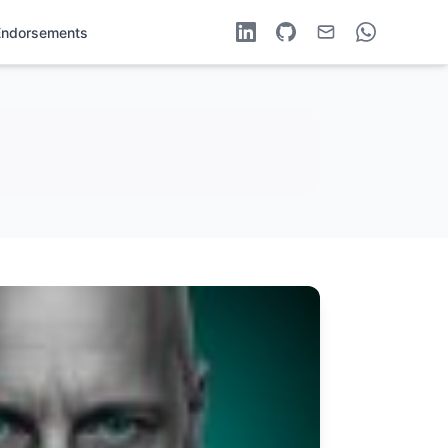
Endorsements