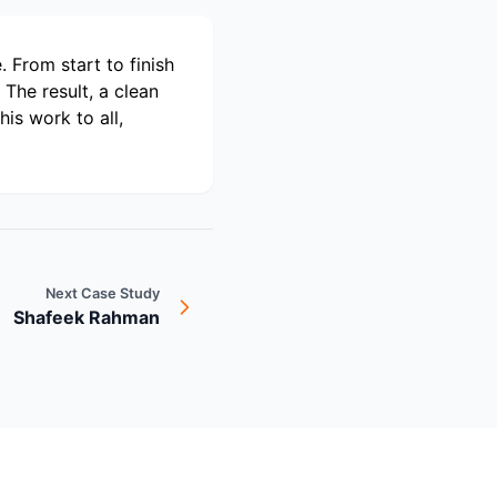
 From start to finish
The result, a clean
is work to all,
Next Case Study
Shafeek Rahman