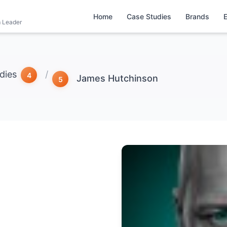
Home
Case Studies
Brands
m Leader
dies
/
James Hutchinson