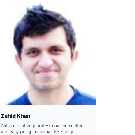
Zahid Khan
Arif is one of very professional, committed
and easy going individual. He is very