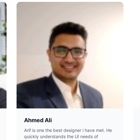
Ahmed Ali
Arif is one the best designer i have met. He
quickly understands the UI needs of