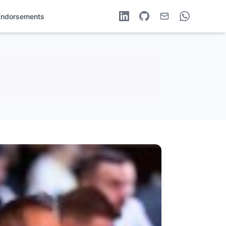
Endorsements