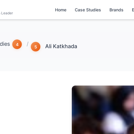
Home
Case Studies
Brands
m Leader
dies
/
Ali Katkhada