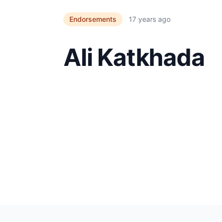
Endorsements
17 years ago
Ali Katkhada