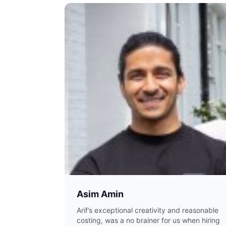
Asim Amin
Arif’s exceptional creativity and reasonable
costing, was a no brainer for us when hiring