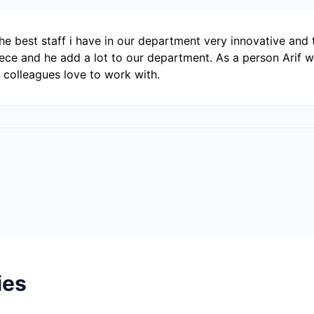
e best staff i have in our department very innovative and t
ce and he add a lot to our department. As a person Arif wa
 colleagues love to work with.
ies