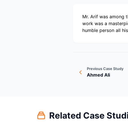
Mr. Arif was among th
work was a masterpie
humble person all his
Previous Case Study
Ahmed Ali
Related Case Stud