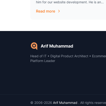
him for our website development. He is an
excellent individual to work with, has been
Read more
extremely…
Arif Muhammad
Head of IT • Digital Product Architect • Ecomme
Platform Leader
© 2006-2026
Arif Muhammad
. All rights reserv