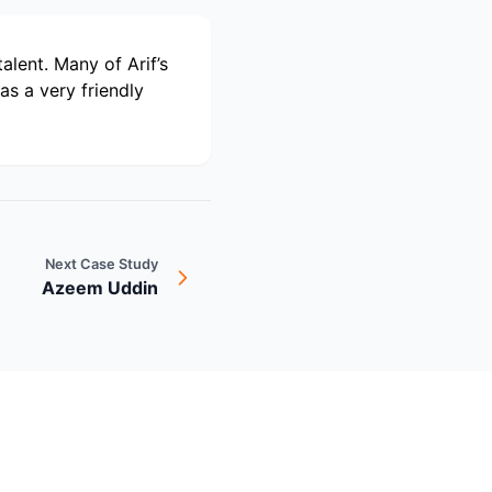
alent. Many of Arif’s
s a very friendly
Next Case Study
Azeem Uddin