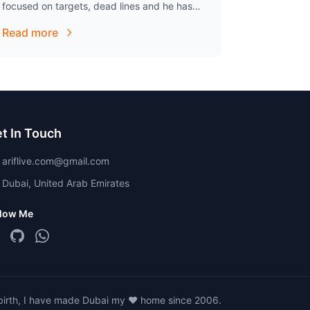
focused on targets, dead lines and he has
great ability to cope up with pressure. He…
Read more
t In Touch
ariflive.com@gmail.com
Dubai, United Arab Emirates
llow Me
 birth, I have made Dubai my ❤️ home since 2006.