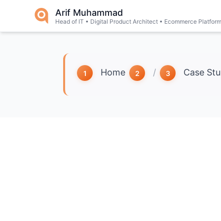
Skip to main content
Arif Muhammad
Head of IT • Digital Product Architect • Ecommerce Platfor
Home
/
Case Stu