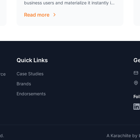
business users and materialize it instantly in
an very artistic way. His commitment to…
Read more
Quick Links
Ge
Case Studies
rce
Brands
Endorsements
Fo
ed.
A Karachiite by