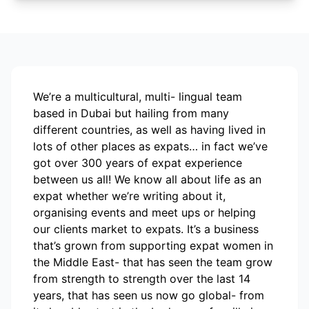
We’re a multicultural, multi- lingual team
based in Dubai but hailing from many
different countries, as well as having lived in
lots of other places as expats… in fact we’ve
got over 300 years of expat experience
between us all! We know all about life as an
expat whether we’re writing about it,
organising events and meet ups or helping
our clients market to expats. It’s a business
that’s grown from supporting expat women in
the Middle East- that has seen the team grow
from strength to strength over the last 14
years, that has seen us now go global- from