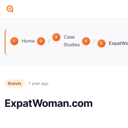
Skip to main content
Case
Home
/
/
ExpatW
Studies
Brands
1 year ago
ExpatWoman.com