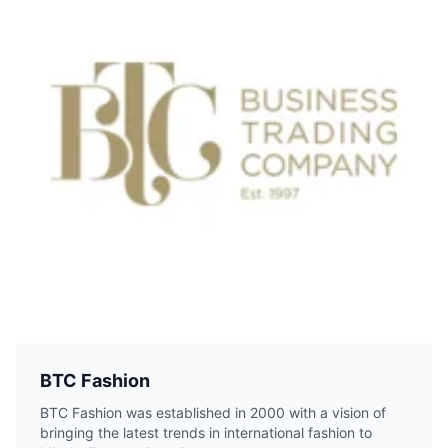
BTC Fashion
BTC Fashion was established in 2000 with a vision of
bringing the latest trends in international fashion to