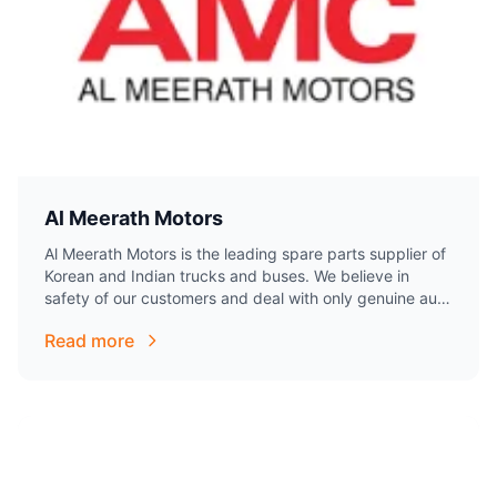
Al Meerath Motors
Al Meerath Motors is the leading spare parts supplier of
Korean and Indian trucks and buses. We believe in
safety of our customers and deal with only genuine auto
parts….
Read more