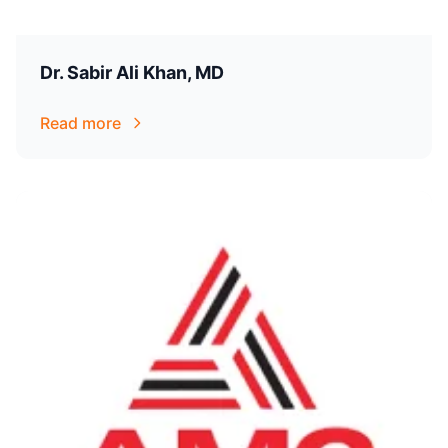
Dr. Sabir Ali Khan, MD
Read more