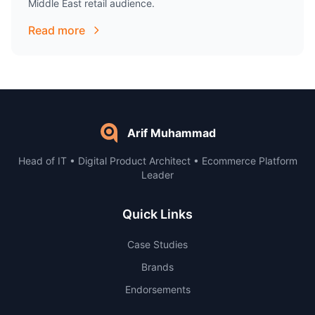
Middle East retail audience.
Read more
Arif Muhammad
Head of IT • Digital Product Architect • Ecommerce Platform
Leader
Quick Links
Case Studies
Brands
Endorsements