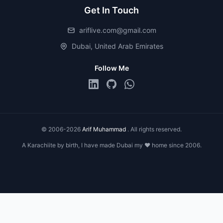
Get In Touch
ariflive.com@gmail.com
Dubai, United Arab Emirates
Follow Me
© 2006-2026
Arif Muhammad
. All rights reserved.
A Karachiite by birth, I have made Dubai my ❤️ home since 2006.