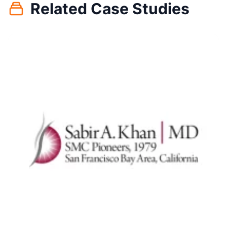
Related Case Studies