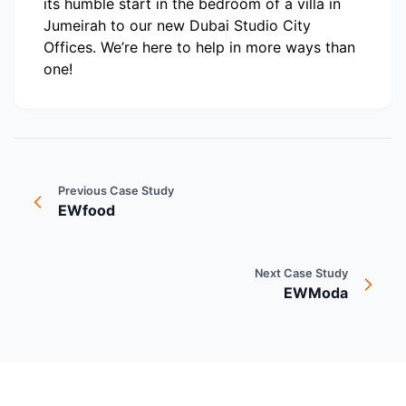
its humble start in the bedroom of a villa in
Jumeirah to our new Dubai Studio City
Offices. We’re here to help in more ways than
one!
Previous Case Study
EWfood
Next Case Study
EWModa