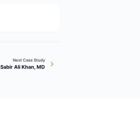
Next Case Study
 Sabir Ali Khan, MD