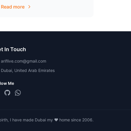
that all dental procedures involve recurring
Read more
upkeep.
t In Touch
ariflive.com@gmail.com
Dubai, United Arab Emirates
llow Me
 birth, I have made Dubai my ❤️ home since 2006.