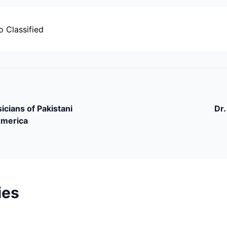
o Classified
icians of Pakistani
Dr.
America
ies