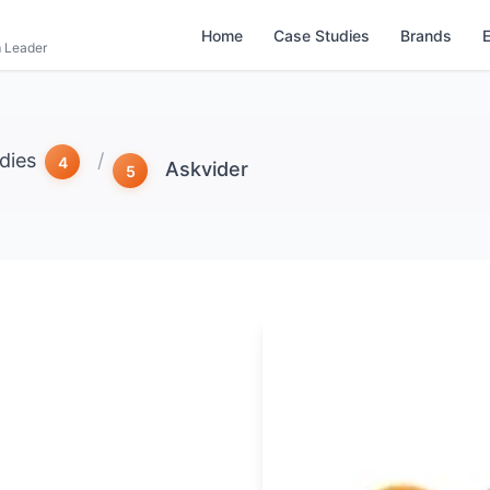
Home
Case Studies
Brands
m Leader
dies
/
Askvider