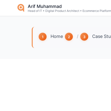
Skip to main content
Arif Muhammad
Head of IT • Digital Product Architect • Ecommerce Platfor
Home
/
Case Stu