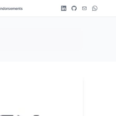
Endorsements