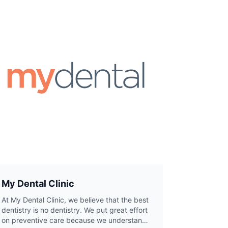
My Dental Clinic
At My Dental Clinic, we believe that the best
dentistry is no dentistry. We put great effort
on preventive care because we understand