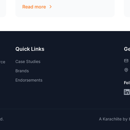
audience.
Read more
Quick Links
Ge
Case Studies
rce
Brands
Endorsements
Fo
ed.
A Karachiite by