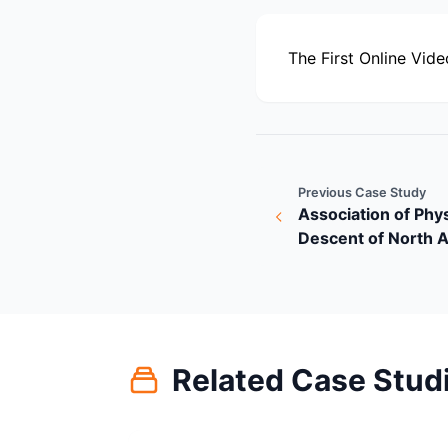
The First Online Vide
Previous Case Study
Association of Phys
Descent of North 
Related Case Stud