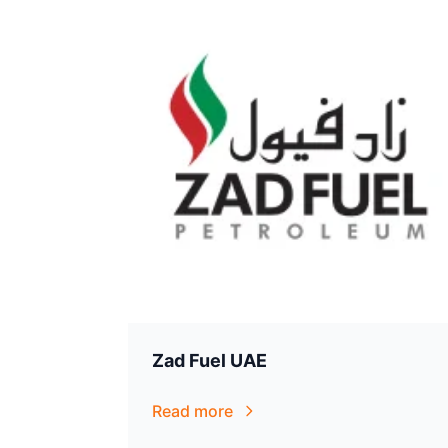
Zad Fuel UAE
Read more