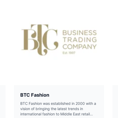
BTC Fashion
BTC Fashion was established in 2000 with a
vision of bringing the latest trends in
international fashion to Middle East retail