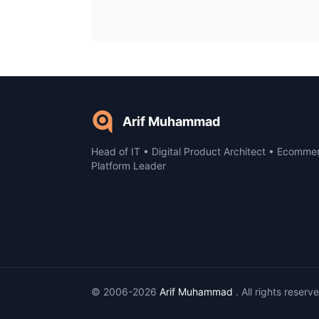
Arif Muhammad
Head of IT • Digital Product Architect • Ecomme
Platform Leader
© 2006-2026
Arif Muhammad
. All rights reserv