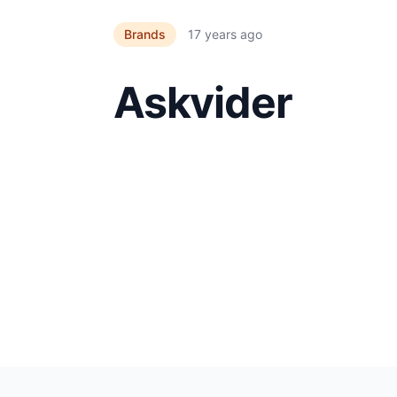
Brands
17 years ago
Askvider