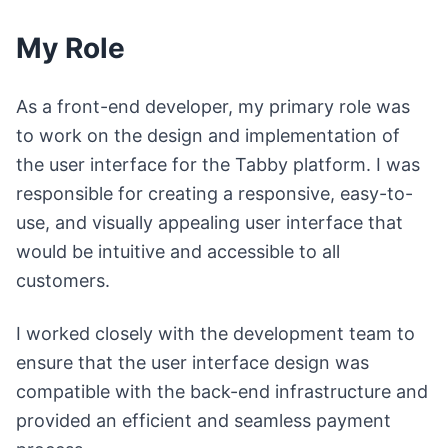
My Role
As a front-end developer, my primary role was
to work on the design and implementation of
the user interface for the Tabby platform. I was
responsible for creating a responsive, easy-to-
use, and visually appealing user interface that
would be intuitive and accessible to all
customers.
I worked closely with the development team to
ensure that the user interface design was
compatible with the back-end infrastructure and
provided an efficient and seamless payment