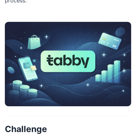
process.
Challenge