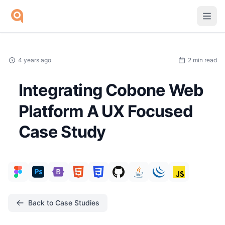
Skip to main content
4 years ago
2 min read
Integrating Cobone Web
Platform A UX Focused
Case Study
Back to Case Studies