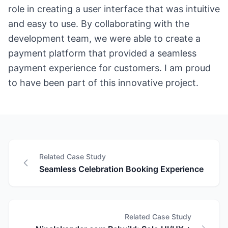
role in creating a user interface that was intuitive
and easy to use. By collaborating with the
development team, we were able to create a
payment platform that provided a seamless
payment experience for customers. I am proud
to have been part of this innovative project.
Related Case Study
Seamless Celebration Booking Experience
Related Case Study