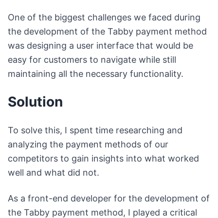
One of the biggest challenges we faced during
the development of the Tabby payment method
was designing a user interface that would be
easy for customers to navigate while still
maintaining all the necessary functionality.
Solution
To solve this, I spent time researching and
analyzing the payment methods of our
competitors to gain insights into what worked
well and what did not.
As a front-end developer for the development of
the Tabby payment method, I played a critical