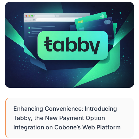
Enhancing Convenience: Introducing
Tabby, the New Payment Option
Integration on Cobone’s Web Platform