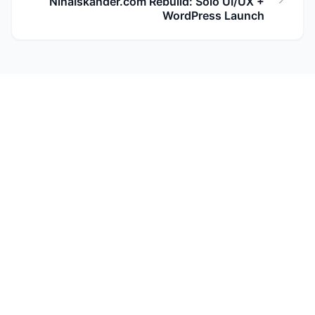
NinaIskander.com Rebuild: Solo UI/UX +
WordPress Launch